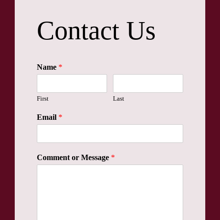
Contact Us
Name
*
First
Last
Email
*
Comment or Message
*